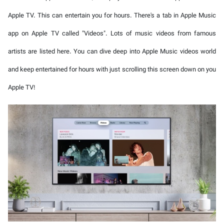
Apple TV. This can entertain you for hours. There's a tab in Apple Music
app on Apple TV called "Videos". Lots of music videos from famous
artists are listed here. You can dive deep into Apple Music videos world
and keep entertained for hours with just scrolling this screen down on you
Apple TV!