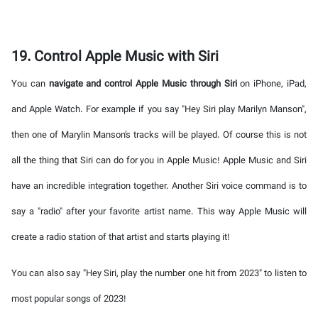
19. Control Apple Music with Siri
You can
navigate and control Apple Music through Siri
on iPhone, iPad,
and Apple Watch. For example if you say "Hey Siri play Marilyn Manson",
then one of Marylin Manson's tracks will be played. Of course this is not
all the thing that Siri can do for you in Apple Music! Apple Music and Siri
have an incredible integration together. Another Siri voice command is to
say a "radio" after your favorite artist name. This way Apple Music will
create a radio station of that artist and starts playing it!
You can also say "Hey Siri, play the number one hit from 2023" to listen to
most popular songs of 2023!