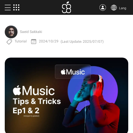
Lang
Buy Apple One
Saeid Sakkaki
More products
Tutorial
2024/10/29
(Last Update: 2025/07/07)
Articles
About us
Terms
Support