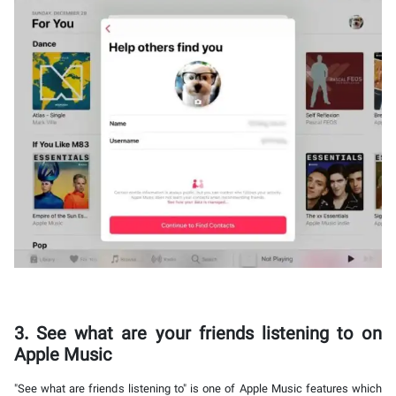
3. See what are your friends listening to on
Apple Music
"See what are friends listening to" is one of Apple Music features which