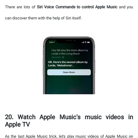
There are lots of
Siri Voice Commands to control Apple Music
and you
can discover them with the help of Siri itself.
20. Watch Apple Music's music videos in
Apple TV
As the last Apple Music trick, let's play music videos of Apple Music on