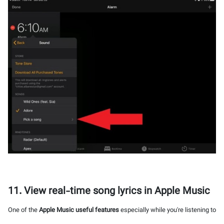
11. View real-time song lyrics in Apple Music
One of the
Apple Music useful features
especially while you're listening to