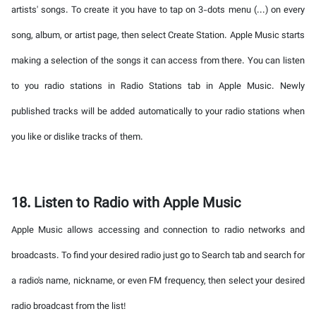
artists' songs. To create it you have to tap on 3-dots menu (...) on every
song, album, or artist page, then select Create Station. Apple Music starts
making a selection of the songs it can access from there. You can listen
to you radio stations in Radio Stations tab in Apple Music. Newly
published tracks will be added automatically to your radio stations when
you like or dislike tracks of them.
18. Listen to Radio with Apple Music
Apple Music allows accessing and connection to radio networks and
broadcasts. To find your desired radio just go to Search tab and search for
a radio's name, nickname, or even FM frequency, then select your desired
radio broadcast from the list!