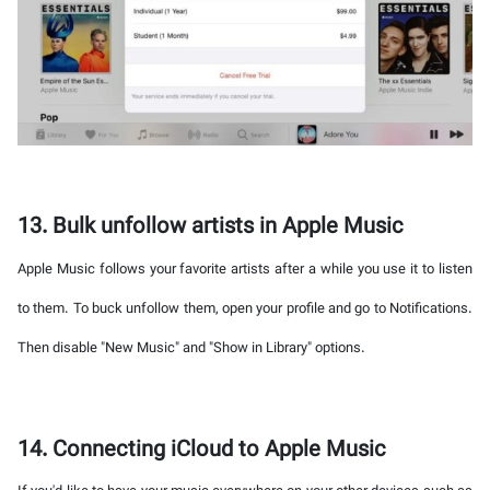
13. Bulk unfollow artists in Apple Music
Apple Music follows your favorite artists after a while you use it to listen
to them. To buck unfollow them, open your profile and go to Notifications.
Then disable "New Music" and "Show in Library" options.
14. Connecting iCloud to Apple Music