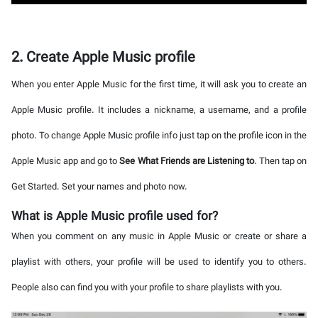
2. Create Apple Music profile
When you enter Apple Music for the first time, it will ask you to create an
Apple Music profile. It includes a nickname, a username, and a profile
photo. To change Apple Music profile info just tap on the profile icon in the
Apple Music app and go to
See What Friends are Listening to
. Then tap on
Get Started. Set your names and photo now.
What is Apple Music profile used for?
When you comment on any music in Apple Music or create or share a
playlist with others, your profile will be used to identify you to others.
People also can find you with your profile to share playlists with you.