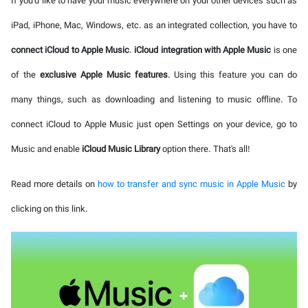
If you'd like to have your music everywhere on your other devices such as
iPad, iPhone, Mac, Windows, etc. as an integrated collection, you have to
connect iCloud to Apple Music
.
iCloud integration with Apple Music
is one
of the
exclusive Apple Music features
. Using this feature you can do
many things, such as downloading and listening to music offline. To
connect iCloud to Apple Music just open Settings on your device, go to
Music and enable
iCloud Music Library
option there. That's all!
Read more details on
how to transfer and sync music in Apple Music
by
clicking on this link.