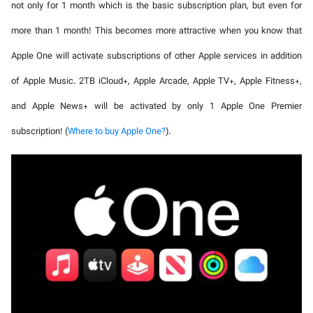
not only for 1 month which is the basic subscription plan, but even for
more than 1 month! This becomes more attractive when you know that
Apple One will activate subscriptions of other Apple services in addition
of Apple Music. 2TB iCloud+, Apple Arcade, Apple TV+, Apple Fitness+,
and Apple News+ will be activated by only 1 Apple One Premier
subscription! (
Where to buy Apple One?
).