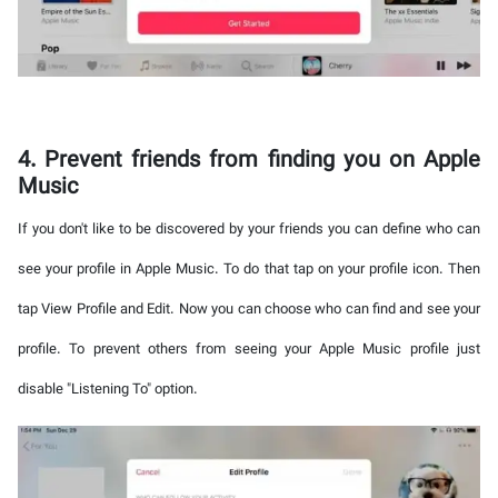
4. Prevent friends from finding you on Apple
Music
If you don't like to be discovered by your friends you can define who can
see your profile in Apple Music. To do that tap on your profile icon. Then
tap View Profile and Edit. Now you can choose who can find and see your
profile. To prevent others from seeing your Apple Music profile just
disable "Listening To" option.