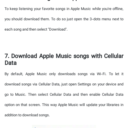
To keep listening your favorite songs in Apple Music while you're offline,
you should download them. To do so just open the 3-dots menu next to
each song and then select "Download".
7. Download Apple Music songs with Cellular
Data
By default, Apple Music only downloads songs via Wi-Fi. To let it
download songs via Cellular Data, just open Settings on your device and
go to Music. Then select Cellular Data and then enable Cellular Data
option on that screen. This way Apple Music will update your libraries in
addition to download songs.