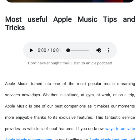
Most useful Apple Music Tips and
Tricks
Don't have enough time? Listen to article podcast!
Apple Music turned into one of the most popular music streaming
services nowadays. Whether in solitude, at gym, at work, or on a trip,
Apple Music is one of our best companions as it makes our moments
more enjoyable thanks to its exclusive features. This fantastic service
provides us with lots of cool features. If you do know
ways to activate