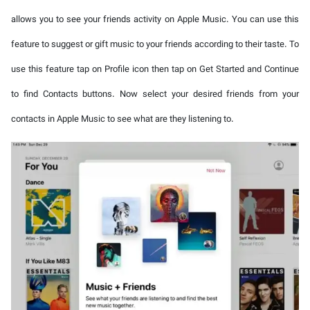
allows you to see your friends activity on Apple Music. You can use this
feature to suggest or gift music to your friends according to their taste. To
use this feature tap on Profile icon then tap on Get Started and Continue
to find Contacts buttons. Now select your desired friends from your
contacts in Apple Music to see what are they listening to.