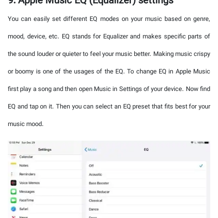
9. Apple Music EQ (Equalizer) settings
You can easily set different EQ modes on your music based on genre,
mood, device, etc. EQ stands for Equalizer and makes specific parts of
the sound louder or quieter to feel your music better. Making music crispy
or boomy is one of the usages of the EQ. To change EQ in Apple Music
first play a song and then open Music in Settings of your device. Now find
EQ and tap on it. Then you can select an EQ preset that fits best for your
music mood.