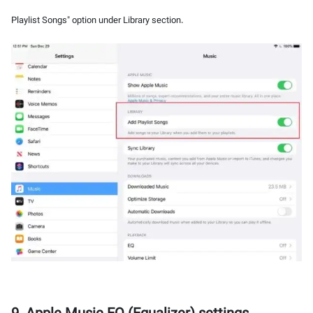
Playlist Songs" option under Library section.