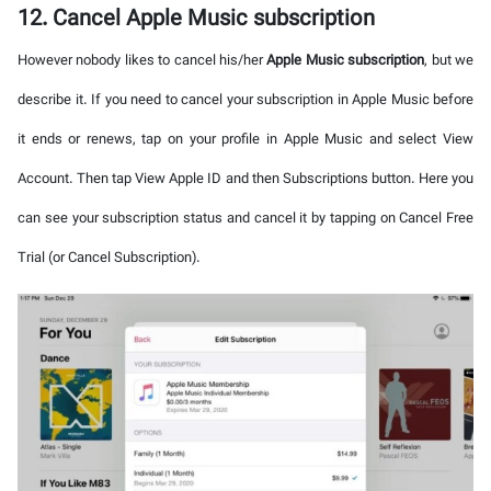
12. Cancel Apple Music subscription
However nobody likes to cancel his/her
Apple Music subscription
, but we
describe it. If you need to cancel your subscription in Apple Music before
it ends or renews, tap on your profile in Apple Music and select View
Account. Then tap View Apple ID and then Subscriptions button. Here you
can see your subscription status and cancel it by tapping on Cancel Free
Trial (or Cancel Subscription).