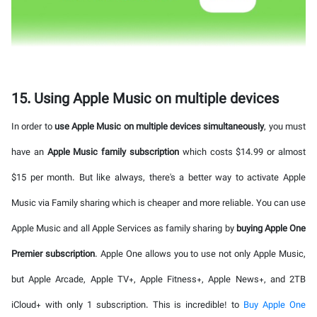
15. Using Apple Music on multiple devices
In order to
use Apple Music on multiple devices simultaneously
, you must
have an
Apple Music family subscription
which costs $14.99 or almost
$15 per month. But like always, there's a better way to activate Apple
Music via Family sharing which is cheaper and more reliable. You can use
Apple Music and all Apple Services as family sharing by
buying Apple One
Premier subscription
. Apple One allows you to use not only Apple Music,
but Apple Arcade, Apple TV+, Apple Fitness+, Apple News+, and 2TB
iCloud+ with only 1 subscription. This is incredible! to
Buy Apple One