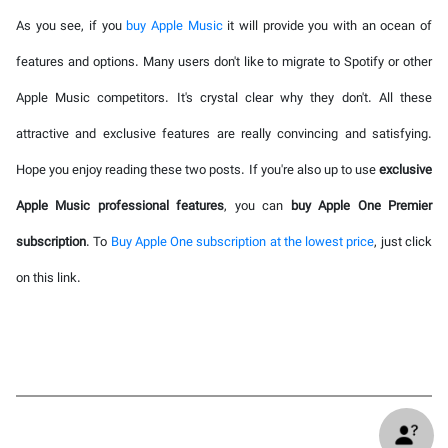
As you see, if you
buy Apple Music
it will provide you with an ocean of
features and options. Many users don't like to migrate to Spotify or other
Apple Music competitors. It's crystal clear why they don't. All these
attractive and exclusive features are really convincing and satisfying.
Hope you enjoy reading these two posts. If you're also up to use
exclusive
Apple Music professional features
, you can
buy Apple One Premier
subscription
. To
Buy Apple One subscription at the lowest price
, just click
on this link.