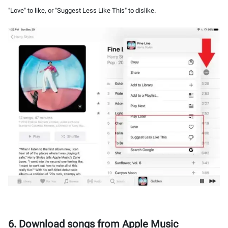
"Love" to like, or "Suggest Less Like This" to dislike.
6. Download songs from Apple Music