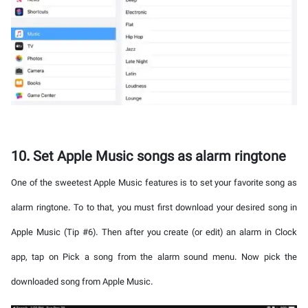
10. Set Apple Music songs as alarm ringtone
One of the sweetest Apple Music features is to set your favorite song as
alarm ringtone. To to that, you must first download your desired song in
Apple Music (Tip #6). Then after you create (or edit) an alarm in Clock
app, tap on Pick a song from the alarm sound menu. Now pick the
downloaded song from Apple Music.