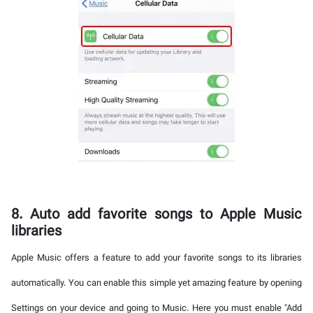
8. Auto add favorite songs to Apple Music
libraries
Apple Music offers a feature to add your favorite songs to its libraries
automatically. You can enable this simple yet amazing feature by opening
Settings on your device and going to Music. Here you must enable "Add