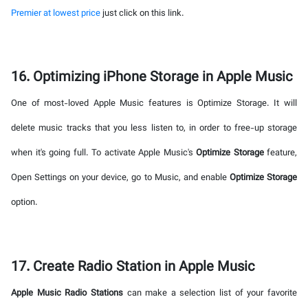
Premier at lowest price
just click on this link.
16. Optimizing iPhone Storage in Apple Music
One of most-loved Apple Music features is Optimize Storage. It will
delete music tracks that you less listen to, in order to free-up storage
when it's going full. To activate Apple Music's
Optimize Storage
feature,
Open Settings on your device, go to Music, and enable
Optimize Storage
option.
17. Create Radio Station in Apple Music
Apple Music Radio Stations
can make a selection list of your favorite