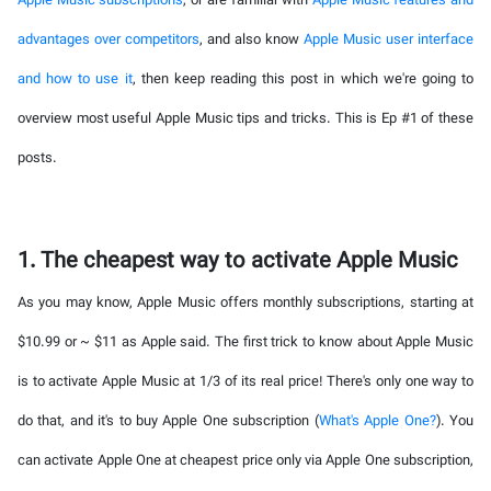
Apple Music subscriptions
, or are familiar with
Apple Music features and
advantages over competitors
, and also know
Apple Music user interface
and how to use it
, then keep reading this post in which we're going to
overview most useful Apple Music tips and tricks. This is Ep #1 of these
posts.
1. The cheapest way to activate Apple Music
As you may know, Apple Music offers monthly subscriptions, starting at
$10.99 or ~ $11 as Apple said. The first trick to know about Apple Music
is to activate Apple Music at 1/3 of its real price! There's only one way to
do that, and it's to buy Apple One subscription (
What's Apple One?
). You
can activate Apple One at cheapest price only via Apple One subscription,