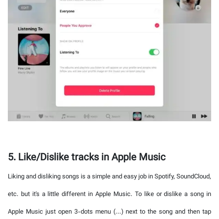
5. Like/Dislike tracks in Apple Music
Liking and disliking songs is a simple and easy job in Spotify, SoundCloud,
etc. but it's a little different in Apple Music. To like or dislike a song in
Apple Music just open 3-dots menu (...) next to the song and then tap