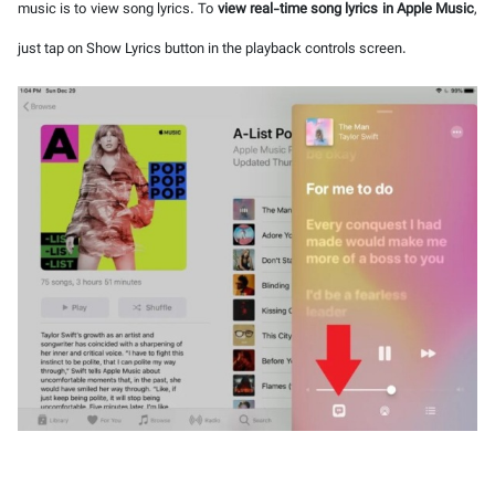
music is to view song lyrics. To
view real-time song lyrics in Apple Music
,
just tap on Show Lyrics button in the playback controls screen.