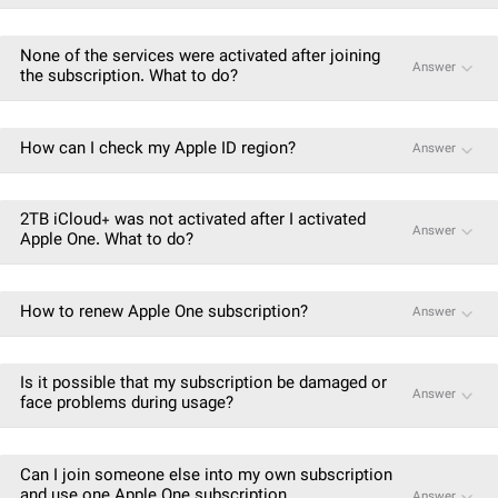
None of the services were activated after joining
Answer
the subscription. What to do?
How can I check my Apple ID region?
Answer
2TB iCloud+ was not activated after I activated
Answer
Apple One. What to do?
How to renew Apple One subscription?
Answer
Is it possible that my subscription be damaged or
Answer
face problems during usage?
Can I join someone else into my own subscription
and use one Apple One subscription
Answer