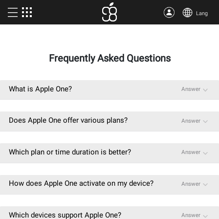
Lang
Buy Apple One
Frequently Asked Questions
More products
Articles
What is Apple One?
Answer
About us
Does Apple One offer various plans?
Answer
Terms
Support
Which plan or time duration is better?
Answer
How does Apple One activate on my device?
Answer
Which devices support Apple One?
Answer