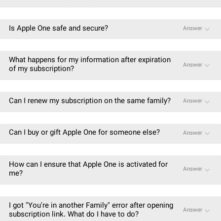
Is Apple One safe and secure?
Answer
What happens for my information after expiration
Answer
of my subscription?
Can I renew my subscription on the same family?
Answer
Can I buy or gift Apple One for someone else?
Answer
How can I ensure that Apple One is activated for
Answer
me?
I got "You're in another Family" error after opening
Answer
subscription link. What do I have to do?