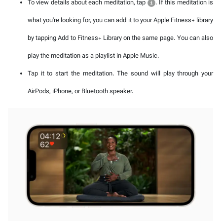
To view details about each meditation, tap
. If this meditation is
what you're looking for, you can add it to your Apple Fitness+ library
by tapping Add to Fitness+ Library on the same page. You can also
play the meditation as a playlist in Apple Music.
Tap it to start the meditation. The sound will play through your
AirPods, iPhone, or Bluetooth speaker.