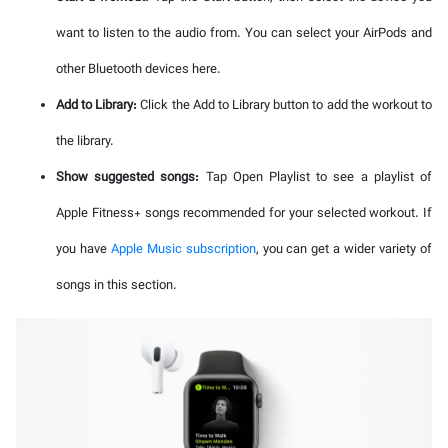
want to listen to the audio from. You can select your AirPods and
other Bluetooth devices here.
Add to Library:
Click the Add to Library button to add the workout to
the library.
Show suggested songs:
Tap Open Playlist to see a playlist of
Apple Fitness+ songs recommended for your selected workout. If
you have
Apple Music subscription
, you can get a wider variety of
songs in this section.