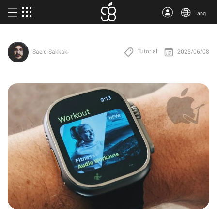
Lang
Buy Apple One
Tutorial
2025/06/08
Saeid Sakkaki
More products
Articles
About us
Terms
Support