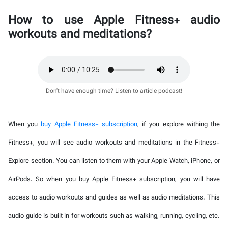
How to use Apple Fitness+ audio
workouts and meditations?
Don't have enough time? Listen to article podcast!
When you
buy Apple Fitness+ subscription
, if you explore withing the
Fitness+, you will see audio workouts and meditations in the Fitness+
Explore section. You can listen to them with your Apple Watch, iPhone, or
AirPods. So when you buy Apple Fitness+ subscription, you will have
access to audio workouts and guides as well as audio meditations. This
audio guide is built in for workouts such as walking, running, cycling, etc.