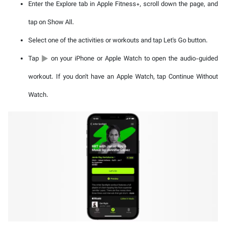
Enter the Explore tab in Apple Fitness+, scroll down the page, and
tap on Show All.
Select one of the activities or workouts and tap Let's Go button.
Tap
on your iPhone or Apple Watch to open the audio-guided
workout. If you don't have an Apple Watch, tap Continue Without
Watch.