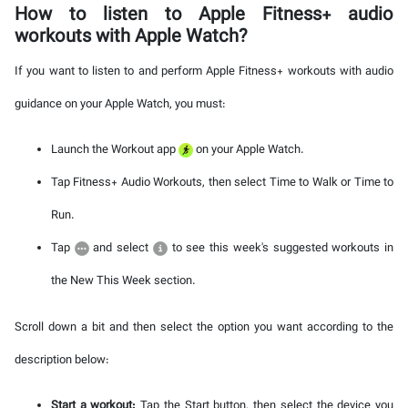
How to listen to Apple Fitness+ audio
workouts with Apple Watch?
If you want to listen to and perform Apple Fitness+ workouts with audio
guidance on your Apple Watch, you must:
Launch the Workout app
on your Apple Watch.
Tap Fitness+ Audio Workouts, then select Time to Walk or Time to
Run.
Tap
and select
to see this week's suggested workouts in
the New This Week section.
Scroll down a bit and then select the option you want according to the
description below:
Start a workout:
Tap the Start button, then select the device you