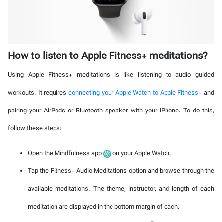
How to listen to Apple Fitness+ meditations?
Using Apple Fitness+ meditations is like listening to audio guided
workouts. It requires
connecting your Apple Watch to Apple Fitness+
and
pairing your AirPods or Bluetooth speaker with your iPhone. To do this,
follow these steps:
Open the Mindfulness app
on your Apple Watch.
Tap the Fitness+ Audio Meditations option and browse through the
available meditations. The theme, instructor, and length of each
meditation are displayed in the bottom margin of each.