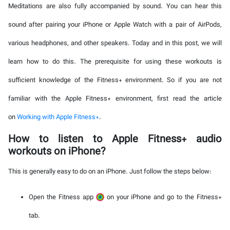
Meditations are also fully accompanied by sound. You can hear this
sound after pairing your iPhone or Apple Watch with a pair of AirPods,
various headphones, and other speakers. Today and in this post, we will
learn how to do this. The prerequisite for using these workouts is
sufficient knowledge of the Fitness+ environment. So if you are not
familiar with the Apple Fitness+ environment, first read the article
on
Working with Apple Fitness+
.
How to listen to Apple Fitness+ audio
workouts on iPhone?
This is generally easy to do on an iPhone. Just follow the steps below:
Open the Fitness app
on your iPhone and go to the Fitness+
tab.