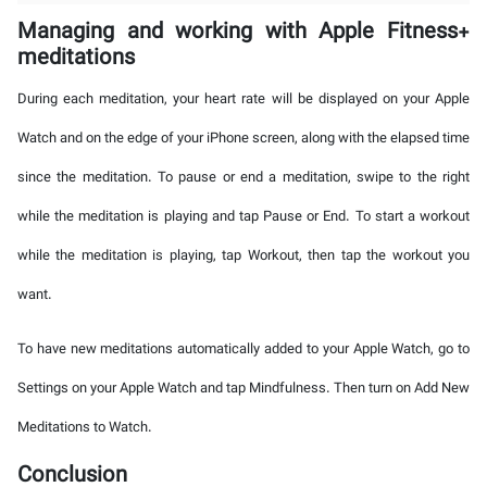
Managing and working with Apple Fitness+
meditations
During each meditation, your heart rate will be displayed on your Apple
Watch and on the edge of your iPhone screen, along with the elapsed time
since the meditation. To pause or end a meditation, swipe to the right
while the meditation is playing and tap Pause or End. To start a workout
while the meditation is playing, tap Workout, then tap the workout you
want.
To have new meditations automatically added to your Apple Watch, go to
Settings on your Apple Watch and tap Mindfulness. Then turn on Add New
Meditations to Watch.
Conclusion