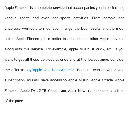
Apple Fitness+ is a complete service that accompanies you in performing
various sports and even non-sports activities. From aerobic and
anaerobic workouts to meditation. To get the best results and the most
out of Apple Fitness+, it is better to subscribe to other Apple services
along with this service. For example, Apple Music, iCloud+, etc. If you
want to get all these services at once and at the lowest price, consider
the offer to
buy Apple One from Apple98
. Because with an Apple One
subscription, you will have access to Apple Music, Apple Arcade, Apple
Fitness+, Apple TV+, 2 TB iCloud+, and Apple News+ at once and at a third
of the price.