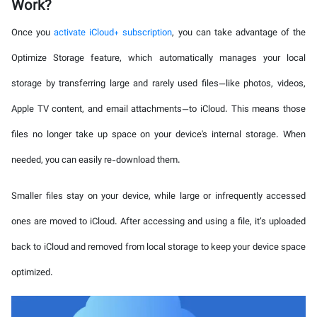
Work?
Once you
activate iCloud+ subscription
, you can take advantage of the
Optimize Storage feature, which automatically manages your local
storage by transferring large and rarely used files—like photos, videos,
Apple TV content, and email attachments—to iCloud. This means those
files no longer take up space on your device's internal storage. When
needed, you can easily re-download them.
Smaller files stay on your device, while large or infrequently accessed
ones are moved to iCloud. After accessing and using a file, it’s uploaded
back to iCloud and removed from local storage to keep your device space
optimized.