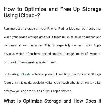
How to Optimize and Free Up Storage
Using iCloud+?
Running out of storage on your iPhone, iPad, or Mac can be frustrating.
When your device storage gets full, it loses much of its performance and
becomes almost unusable. This is especially common with Apple
devices, which often have limited internal storage—much of which is
occupied by the operating system itself.
Fortunately,
iCloud+
offers a powerful solution: the Optimize Storage
feature. In this guide, Apple98 walks you through what it is, how it works,
and how you can enable it on all your Apple devices.
What Is Optimize Storage and How Does It