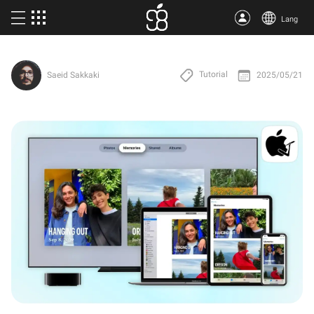
Lang
Buy Apple One
Tutorial
2025/05/21
Saeid Sakkaki
More products
Articles
About us
Terms
Support