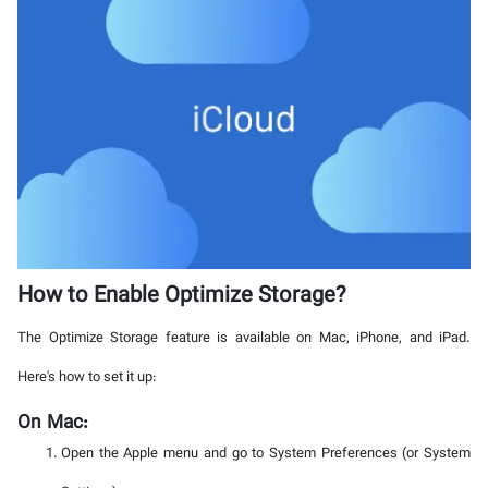
How to Enable Optimize Storage?
The Optimize Storage feature is available on Mac, iPhone, and iPad.
Here's how to set it up:
On Mac:
Open the Apple menu and go to System Preferences (or System