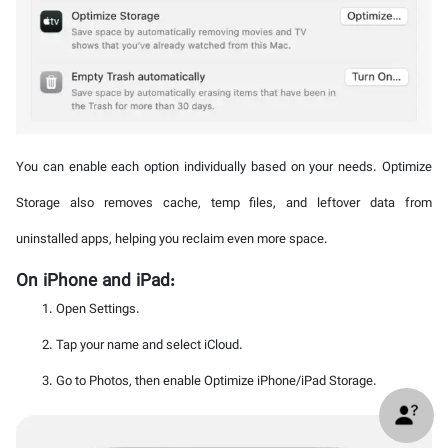
You can enable each option individually based on your needs. Optimize
Storage also removes cache, temp files, and leftover data from
uninstalled apps, helping you reclaim even more space.
On iPhone and iPad:
Open Settings.
Tap your name and select iCloud.
Go to Photos, then enable Optimize iPhone/iPad Storage.