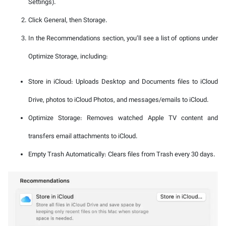
Settings).
Click General, then Storage.
In the Recommendations section, you’ll see a list of options under
Optimize Storage, including:
Store in iCloud: Uploads Desktop and Documents files to iCloud
Drive, photos to iCloud Photos, and messages/emails to iCloud.
Optimize Storage: Removes watched Apple TV content and
transfers email attachments to iCloud.
Empty Trash Automatically: Clears files from Trash every 30 days.