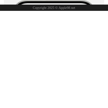
Copyright 2025 © Apple98.net
Note:
You must first enable
iCloud Photos
and have sufficient iCloud