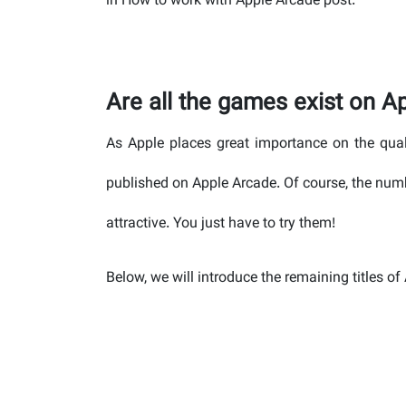
in How to work with Apple Arcade post.
Are all the games exist on A
As Apple places great importance on the qual
published on Apple Arcade. Of course, the num
attractive. You just have to try them!
Below, we will introduce the remaining titles o