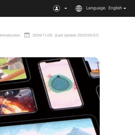
Language:
English
Introduction
2024/11/26
(Last Update: 2025/05/07)