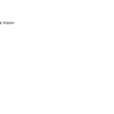
e Vision