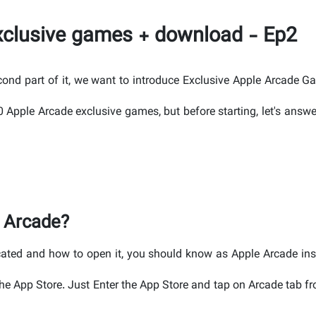
exclusive games + download - Ep2
econd part of it, we want to introduce Exclusive Apple Arcade G
 40 Apple Arcade exclusive games, but before starting, let's ans
 Arcade?
cated and how to open it, you should know as Apple Arcade ins
he App Store. Just Enter the App Store and tap on Arcade tab f