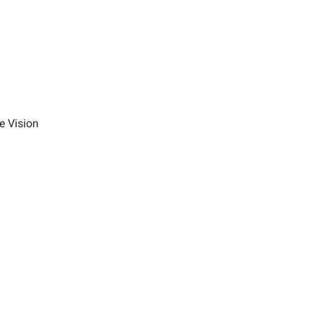
e Vision