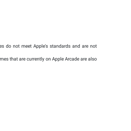
mes do not meet Apple's standards and are not
es that are currently on Apple Arcade are also