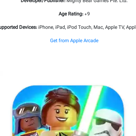
Developer/Publisher
:
Mighty Bear Games Pte. Ltd.
Age Rating
:
+9
upported Devices
:
iPhone, iPad, iPod Touch, Mac, Apple TV, Appl
Get from Apple Arcade