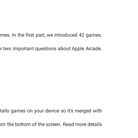
ames. In the first part, we introduced 42 games.
wer two important questions about Apple Arcade.
talls games on your device so it's merged with
rom the bottom of the screen. Read more details