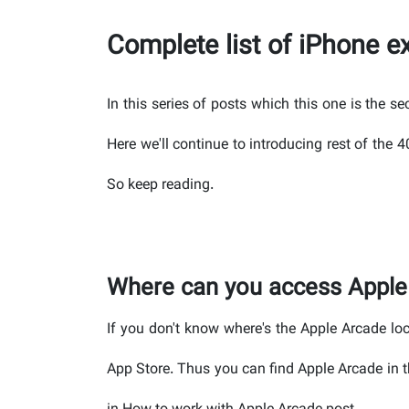
Complete list of iPhone 
In this series of posts which this one is the s
Here we'll continue to introducing rest of the
So keep reading.
Where can you access Apple
If you don't know where's the Apple Arcade lo
App Store. Thus you can find Apple Arcade in t