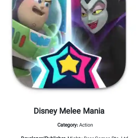
Disney Melee Mania
Category
:
Action