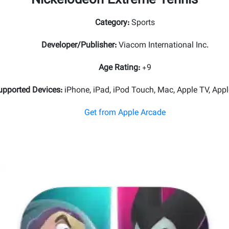
Nickelodeon Extreme Tennis
Category
:
Sports
Developer/Publisher
:
Viacom International Inc.
Age Rating
:
+9
upported Devices
:
iPhone, iPad, iPod Touch, Mac, Apple TV, Appl
Get from Apple Arcade