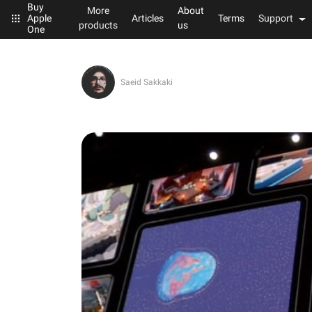
Buy
More
About
Articles
Terms
Support
Apple
products
us
One
Saeid Sakkaki