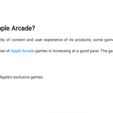
pple Arcade?
ity of content and user experience of its products, some ga
ber of
Apple Arcade
games is increasing at a good pace. The gam
f Apple's exclusive games.