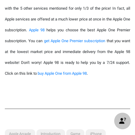
with the 5 other services mentioned for only 1/3 of the price! In fact, all
Apple services are offered at a much lower price at once in the Apple One
subscription.
Apple 98
helps you choose the best Apple One Premier
subscription. You can
get Apple One Premier subscription
that you want
at the lowest market price and immediate delivery from the Apple 98
website! Don't worry! Apple 98 is ready to help you by a 7/24 support.
Click on this link to
buy Apple One from Apple 98
.
Apple Arcade
Introduction
Game
iPhone