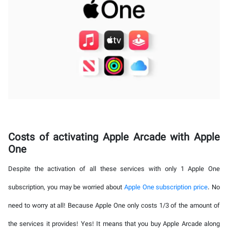
Costs of activating Apple Arcade with Apple
One
Despite the activation of all these services with only 1 Apple One
subscription, you may be worried about
Apple One subscription price
. No
need to worry at all! Because Apple One only costs 1/3 of the amount of
the services it provides! Yes! It means that you buy Apple Arcade along