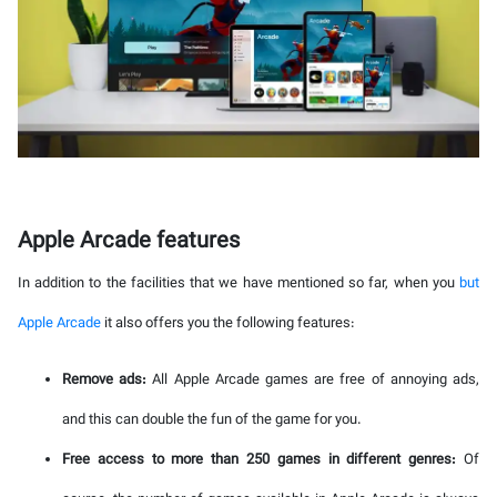
Apple Arcade features
In addition to the facilities that we have mentioned so far, when you
but
Apple Arcade
it also offers you the following features:
Remove ads:
All Apple Arcade games are free of annoying ads,
and this can double the fun of the game for you.
Free access to more than 250 games in different genres:
Of