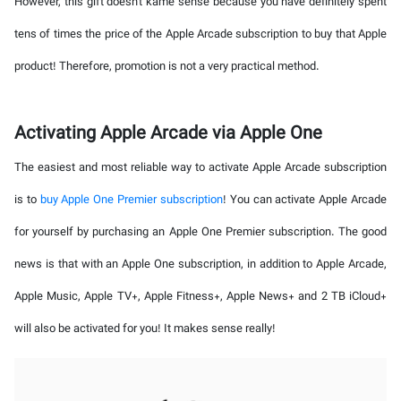
However, this gift doesn't kame sense because you have definitely spent
tens of times the price of the Apple Arcade subscription to buy that Apple
product! Therefore, promotion is not a very practical method.
Activating Apple Arcade via Apple One
The easiest and most reliable way to activate Apple Arcade subscription
is to
buy Apple One Premier subscription
! You can activate Apple Arcade
for yourself by purchasing an Apple One Premier subscription. The good
news is that with an Apple One subscription, in addition to Apple Arcade,
Apple Music, Apple TV+, Apple Fitness+, Apple News+ and 2 TB iCloud+
will also be activated for you! It makes sense really!