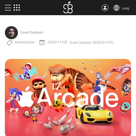
Lang
Buy Apple One
Saeid Sakkaki
More products
Introduction
2024/11/05
(Last Update: 2025/07/07)
Articles
About us
Terms
Support