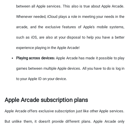
between all Apple services. This also is true about Apple Arcade.
Whenever needed, iCloud plays a role in meeting your needs in the
arcade, and the exclusive features of Apple's mobile systems,
such as iOS, are also at your disposal to help you have a better
experience playing in the Apple Arcade!
Playing across devices:
Apple Arcade has made it possible to play
games between multiple Apple devices. All you have to do is log in
to your Apple ID on your device.
Apple Arcade subscription plans
Apple Arcade offers exclusive subscription just like other Apple services.
But unlike them, it doesn't provide different plans. Apple Arcade only