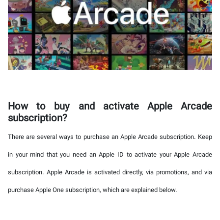
How to buy and activate Apple Arcade
subscription?
There are several ways to purchase an Apple Arcade subscription. Keep
in your mind that you need an Apple ID to activate your Apple Arcade
subscription. Apple Arcade is activated directly, via promotions, and via
purchase Apple One subscription, which are explained below.