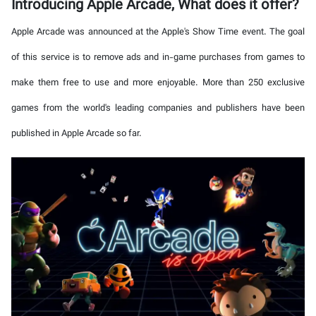
Introducing Apple Arcade, What does it offer?
Apple Arcade was announced at the Apple's Show Time event. The goal
of this service is to remove ads and in-game purchases from games to
make them free to use and more enjoyable. More than 250 exclusive
games from the world's leading companies and publishers have been
published in Apple Arcade so far.