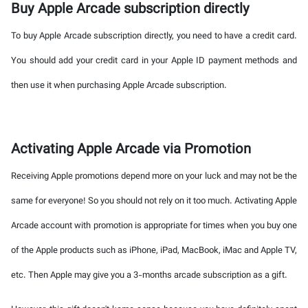
Buy Apple Arcade subscription directly
To buy Apple Arcade subscription directly, you need to have a credit card.
You should add your credit card in your Apple ID payment methods and
then use it when purchasing Apple Arcade subscription.
Activating Apple Arcade via Promotion
Receiving Apple promotions depend more on your luck and may not be the
same for everyone! So you should not rely on it too much. Activating Apple
Arcade account with promotion is appropriate for times when you buy one
of the Apple products such as iPhone, iPad, MacBook, iMac and Apple TV,
etc. Then Apple may give you a 3-months arcade subscription as a gift.