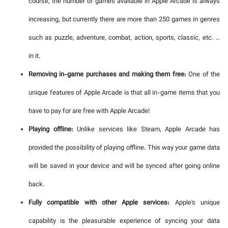
course, the number of games available in Apple Arcade is always
increasing, but currently there are more than 250 games in genres
such as puzzle, adventure, combat, action, sports, classic, etc. ..
in it.
Removing in-game purchases and making them free:
One of the
unique features of Apple Arcade is that all in-game items that you
have to pay for are free with Apple Arcade!
Playing offline:
Unlike services like Steam, Apple Arcade has
provided the possibility of playing offline. This way your game data
will be saved in your device and will be synced after going online
back.
Fully compatible with other Apple services:
Apple's unique
capability is the pleasurable experience of syncing your data