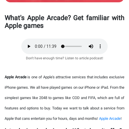
What's Apple Arcade? Get familiar with
Apple games
Don't have enough time? Listen to article podcast!
Apple Arcade
is one of Apple's attractive services that includes exclusive
iPhone games. We all have played games on our iPhone or iPad. From the
simplest games like 2048 to games like COD and FIFA, which are full of
features and options to buy. Today we want to talk about a service from
Apple that cans entertain you for hours, days and months!
Apple Arcade
!