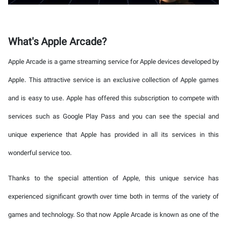
What's Apple Arcade?
Apple Arcade is a game streaming service for Apple devices developed by
Apple. This attractive service is an exclusive collection of Apple games
and is easy to use. Apple has offered this subscription to compete with
services such as Google Play Pass and you can see the special and
unique experience that Apple has provided in all its services in this
wonderful service too.
Thanks to the special attention of Apple, this unique service has
experienced significant growth over time both in terms of the variety of
games and technology. So that now Apple Arcade is known as one of the