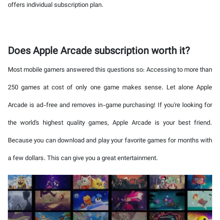
offers individual subscription plan.
Does Apple Arcade subscription worth it?
Most mobile gamers answered this questions so: Accessing to more than
250 games at cost of only one game makes sense. Let alone Apple
Arcade is ad-free and removes in-game purchasing! If you're looking for
the world's highest quality games, Apple Arcade is your best friend.
Because you can download and play your favorite games for months with
a few dollars. This can give you a great entertainment.