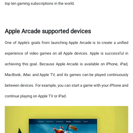
top ten gaming subscriptions in the world.
Apple Arcade supported devices
One of Apple's goals from launching Apple Arcade is to create a unified
experience of video games on all Apple devices. Apple is successful in
achieving this goal. Because Apple Arcade is available on iPhone, iPad,
MacBook, iMac and Apple TV, and its games can be played continuously
between devices. For example, you can start a game with your iPhone and
continue playing on Apple TV or iPad.