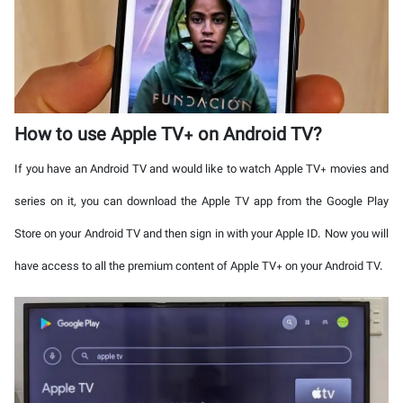
How to use Apple TV+ on Android TV?
If you have an Android TV and would like to watch Apple TV+ movies and
series on it, you can download the Apple TV app from the Google Play
Store on your Android TV and then sign in with your Apple ID. Now you will
have access to all the premium content of Apple TV+ on your Android TV.