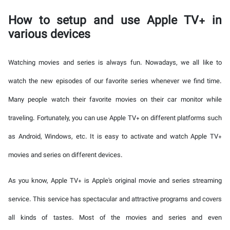
How to setup and use Apple TV+ in
various devices
Watching movies and series is always fun. Nowadays, we all like to
watch the new episodes of our favorite series whenever we find time.
Many people watch their favorite movies on their car monitor while
traveling. Fortunately, you can use Apple TV+ on different platforms such
as Android, Windows, etc. It is easy to activate and watch Apple TV+
movies and series on different devices.
As you know, Apple TV+ is Apple's original movie and series streaming
service. This service has spectacular and attractive programs and covers
all kinds of tastes. Most of the movies and series and even