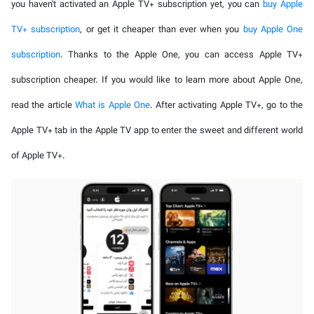
you haven't activated an Apple TV+ subscription yet, you can
buy Apple
TV+ subscription
, or get it cheaper than ever when you
buy Apple One
subscription
. Thanks to the Apple One, you can access Apple TV+
subscription cheaper. If you would like to learn more about Apple One,
read the article
What is Apple One
. After activating Apple TV+, go to the
Apple TV+ tab in the Apple TV app to enter the sweet and different world
of Apple TV+.