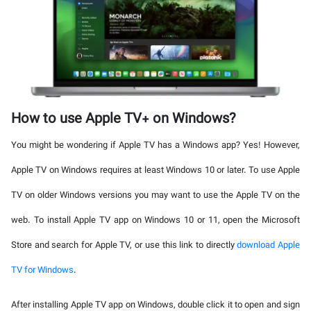
How to use Apple TV+ on Windows?
You might be wondering if Apple TV has a Windows app? Yes! However,
Apple TV on Windows requires at least Windows 10 or later. To use Apple
TV on older Windows versions you may want to use the Apple TV on the
web. To install Apple TV app on Windows 10 or 11, open the Microsoft
Store and search for Apple TV, or use this link to directly
download Apple
TV for Windows
.
After installing Apple TV app on Windows, double click it to open and sign