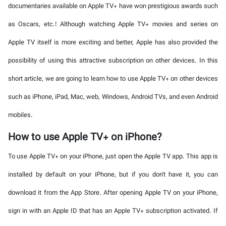
documentaries available on Apple TV+ have won prestigious awards such
as Oscars, etc.! Although watching Apple TV+ movies and series on
Apple TV itself is more exciting and better, Apple has also provided the
possibility of using this attractive subscription on other devices. In this
short article, we are going to learn how to use Apple TV+ on other devices
such as iPhone, iPad, Mac, web, Windows, Android TVs, and even Android
mobiles.
How to use Apple TV+ on iPhone?
To use Apple TV+ on your iPhone, just open the Apple TV app. This app is
installed by default on your iPhone, but if you don't have it, you can
download it from the App Store. After opening Apple TV on your iPhone,
sign in with an Apple ID that has an Apple TV+ subscription activated. If