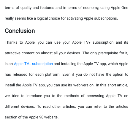
terms of quality and features and in terms of economy, using Apple One
really seems like a logical choice for activating Apple subscriptions.
Conclusion
Thanks to Apple, you can use your Apple TV+ subscription and its
attractive content on almost all your devices. The only prerequisite for it,
is an
Apple TV+ subscription
and installing the Apple TV app, which Apple
has released for each platform. Even if you do not have the option to
install the Apple TV app, you can use its web version. In this short article,
we tried to introduce you to the methods of accessing Apple TV on
different devices. To read other articles, you can refer to the articles
section of the Apple 98 website.