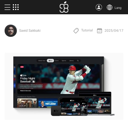
Lang
Buy Apple One
Tutorial
2025/04/17
Saeid Sakkaki
More products
Articles
About us
Terms
Support