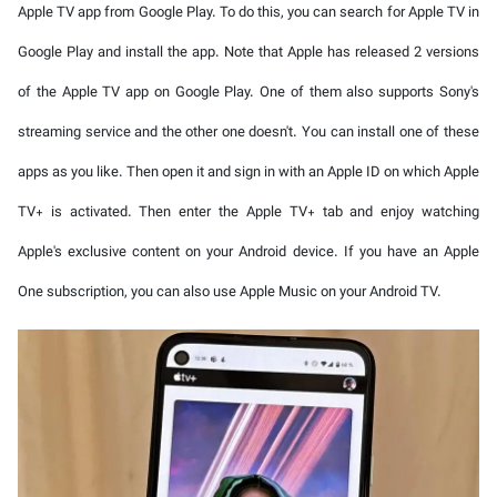
Apple TV app from Google Play. To do this, you can search for Apple TV in
Google Play and install the app. Note that Apple has released 2 versions
of the Apple TV app on Google Play. One of them also supports Sony's
streaming service and the other one doesn't. You can install one of these
apps as you like. Then open it and sign in with an Apple ID on which Apple
TV+ is activated. Then enter the Apple TV+ tab and enjoy watching
Apple's exclusive content on your Android device. If you have an Apple
One subscription, you can also use Apple Music on your Android TV.