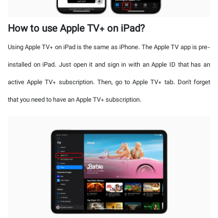
How to use Apple TV+ on iPad?
Using Apple TV+ on iPad is the same as iPhone. The Apple TV app is pre-
installed on iPad. Just open it and sign in with an Apple ID that has an
active Apple TV+ subscription. Then, go to Apple TV+ tab. Don't forget
that you need to have an Apple TV+ subscription.