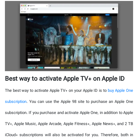
Best way to activate Apple TV+ on Apple ID
The best way to activate Apple TV+ on your Apple ID is to
buy Apple One
subscription
. You can use the Apple 98 site to purchase an Apple One
subscription. If you purchase and activate Apple One, in addition to Apple
TV+, Apple Music, Apple Arcade, Apple Fitness+, Apple News+, and 2 TB
iCloud+ subscriptions will also be activated for you. Therefore, both in