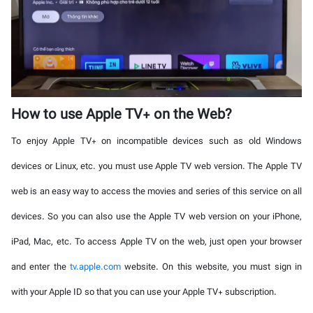
How to use Apple TV+ on the Web?
To enjoy Apple TV+ on incompatible devices such as old Windows
devices or Linux, etc. you must use Apple TV web version. The Apple TV
web is an easy way to access the movies and series of this service on all
devices. So you can also use the Apple TV web version on your iPhone,
iPad, Mac, etc. To access Apple TV on the web, just open your browser
and enter the
tv.apple.com
website. On this website, you must sign in
with your Apple ID so that you can use your Apple TV+ subscription.