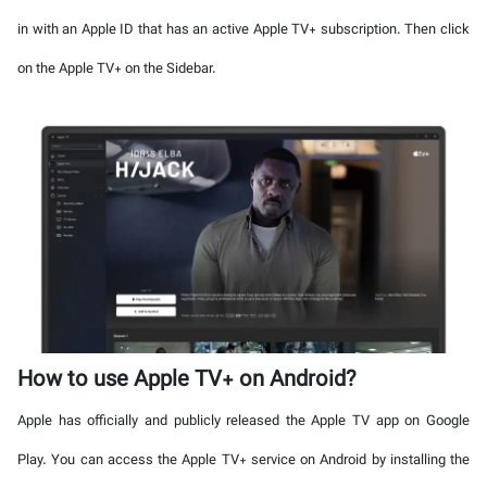
in with an Apple ID that has an active Apple TV+ subscription. Then click
on the Apple TV+ on the Sidebar.
How to use Apple TV+ on Android?
Apple has officially and publicly released the Apple TV app on Google
Play. You can access the Apple TV+ service on Android by installing the