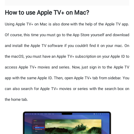
How to use Apple TV+ on Mac?
Using Apple TV+ on Mac is also done with the help of the Apple TV app.
Of course, this time you must go to the App Store yourself and download
and install the Apple TV software if you couldn't find it on your mac. On
the macOS, you must have an Apple TV+ subscription on your Apple ID to
access Apple TV+ movies and series. Now, just sign in to the Apple TV
app with the same Apple ID. Then, open Apple TV+ tab from sidebar. You
can also search for Apple TV+ movies or series with the search box on
the home tab.